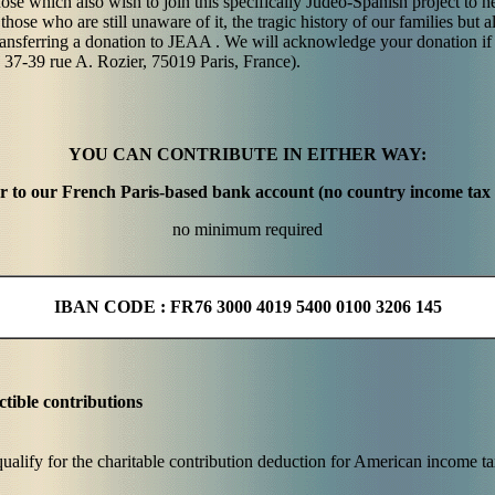
ose which also wish to join this specifically Judeo-Spanish project to hel
hose who are still unaware of it, the tragic history of our families but al
ansferring a donation to JEAA . We will acknowledge your donation if
 37-39 rue A. Rozier, 75019 Paris, France).
YOU CAN CONTRIBUTE IN EITHER WAY:
fer to our French Paris-based bank account (no country income tax
no minimum required
IBAN CODE : FR76 3000 4019 5400 0100 3206 145
tible contributions
alify for the charitable contribution deduction for American income t