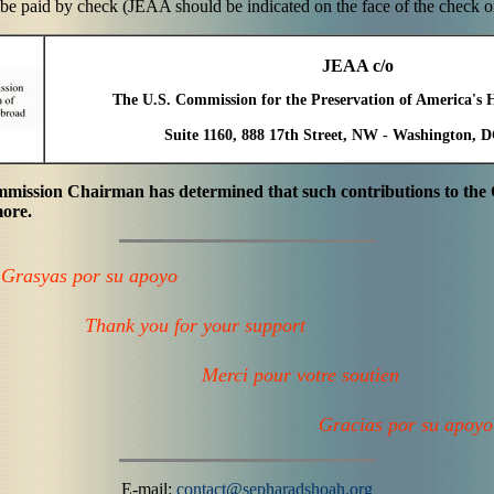
be paid by check (JEAA should be indicated on the face of the check or 
JEAA c/o
The U.S. Commission for the Preservation of America's 
Suite 1160, 888 17th Street, NW - Washington, 
ommission Chairman has determined that such contributions to th
more.
Grasyas por su apoyo
Thank you for your support
Merci pour votre soutien
Gracias por su apoyo
E-mail:
contact@sepharadshoah.org