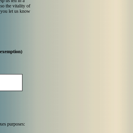
p us tell in a
so the vitality of
 you let us know
 exemption)
axes purposes: