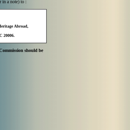
in a note) to :
Heritage Abroad,
DC 20006.
e Commission should be