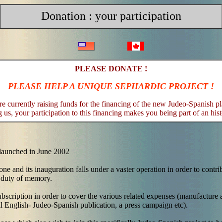
Donation : your participation
PLEASE DONATE !
PLEASE HELP A UNIQUE SEPHARDIC PROJECT !
e currently raising funds for the financing of the new Judeo-Spanish p
 us, your participation to this financing makes you being part of an hist
 launched in June 2002
one and its inauguration falls under a vaster operation in order to contri
 duty of memory.
scription in order to cover the various related expenses (manufacture a
al English- Judeo-Spanish publication, a press campaign etc).