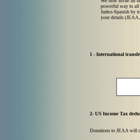
We now invite all th
powerful way to all t
Judeo-Spanish by tr
your details (JEAA,
1 - International trans
2- US Income Tax deduc
Donations to JEAA will qu