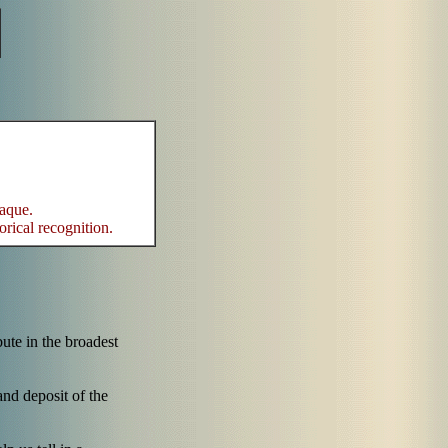
laque.
orical recognition.
bute in the broadest
nd deposit of the